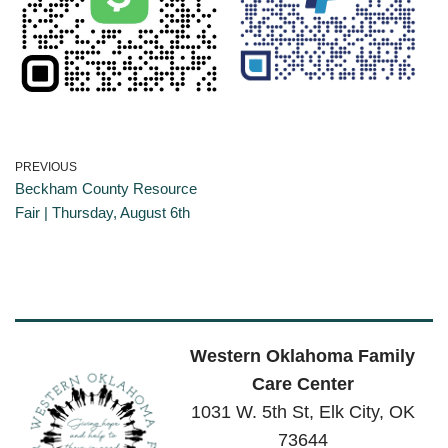
PREVIOUS
Beckham County Resource
Fair | Thursday, August 6th
Western Oklahoma Family
Care Center
1031 W. 5th St, Elk City, OK
73644