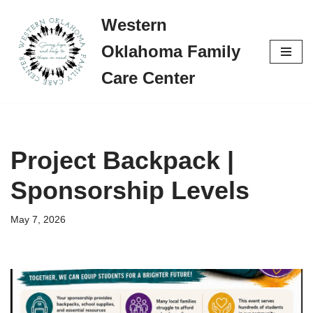
Western
Skip
Oklahoma Family
to
content
Care Center
Project Backpack |
Sponsorship Levels
May 7, 2026