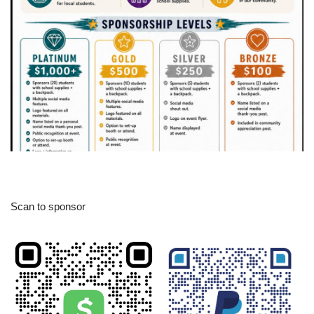
Scan to sponsor